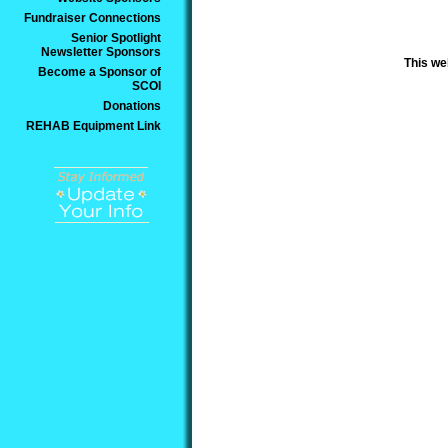
Fundraiser Connections
Senior Spotlight
Newsletter Sponsors
This we
Become a Sponsor of
SCOI
Donations
REHAB Equipment Link