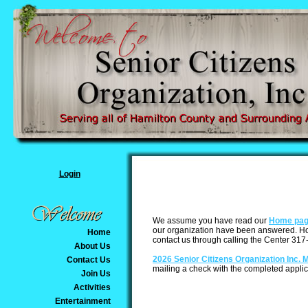
Login
We assume you have read our
Home pa
our organization have been answered. How
Home
contact us through calling the Center 317-
About Us
2026 Senior Citizens Organization Inc. 
Contact Us
mailing a check with the completed applic
Join Us
Activities
Entertainment