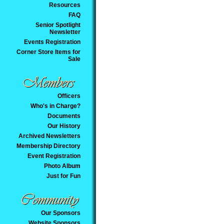
Resources
FAQ
Senior Spotlight
Newsletter
Events Registration
Corner Store Items for
Sale
Officers
Who's in Charge?
Documents
Our History
Archived Newsletters
Membership Directory
Event Registration
Photo Album
Just for Fun
Our Sponsors
Website Sponsors