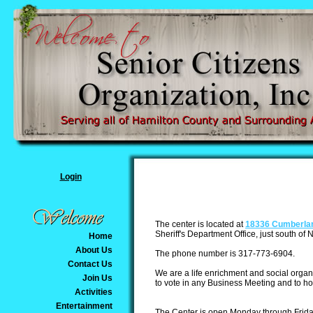
Login
The center is located at
18336 Cumberl
a
Sheriff's Department Office, just south of
Home
About Us
The phone number is 317-773-6904.
Contact Us
We are a life enrichment and social organi
Join Us
to vote in any Business Meeting and to h
Activities
Entertainment
The Center is open Monday through Friday 