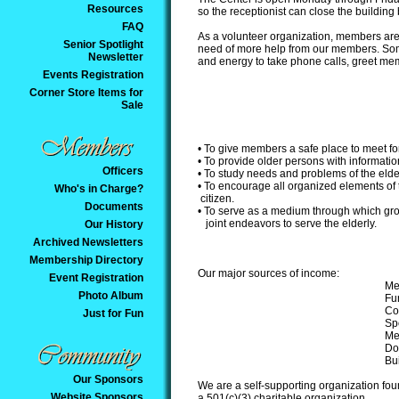
Resources
so the receptionist can close the building
FAQ
As a volunteer organization, members are 
Senior Spotlight
need of more help from our members. Somet
Newsletter
and energy to take phone calls, greet memb
Events Registration
Corner Store Items for
Sale
• To give members a safe place to meet fo
• To provide older persons with information
Officers
• To study needs and problems of the elde
• To encourage all organized elements of
Who's in Charge?
citizen.
Documents
• To serve as a medium through which gr
joint endeavors to serve the elderly.
Our History
Archived Newsletters
Membership Directory
Our major sources of income:
Event Registration
Me
Photo Album
Fu
Co
Just for Fun
Sp
Me
Do
Bui
Our Sponsors
We are a self-supporting organization fou
Website Sponsors
a 501(c)(3) charitable organization.