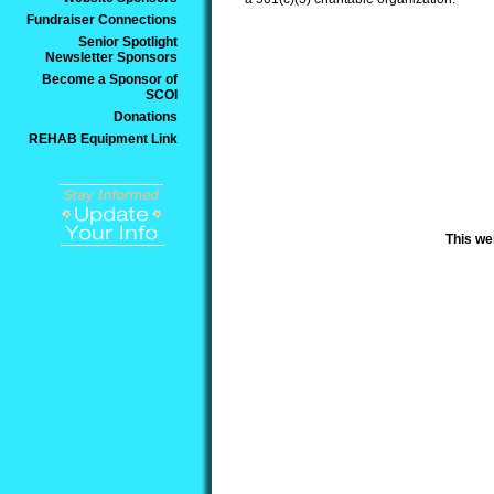
Fundraiser Connections
Senior Spotlight
Newsletter Sponsors
Become a Sponsor of
SCOI
Donations
REHAB Equipment Link
This we