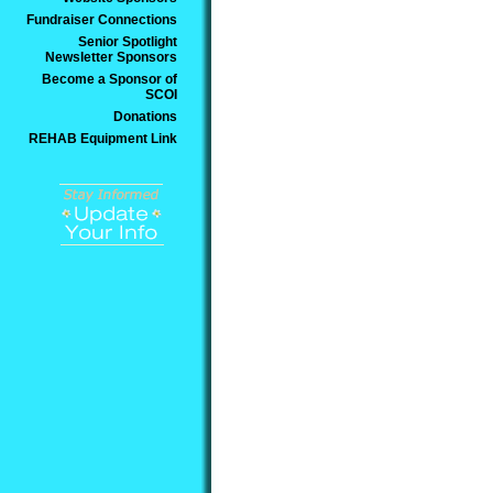
Fundraiser Connections
Senior Spotlight
Newsletter Sponsors
Become a Sponsor of
SCOI
Donations
REHAB Equipment Link