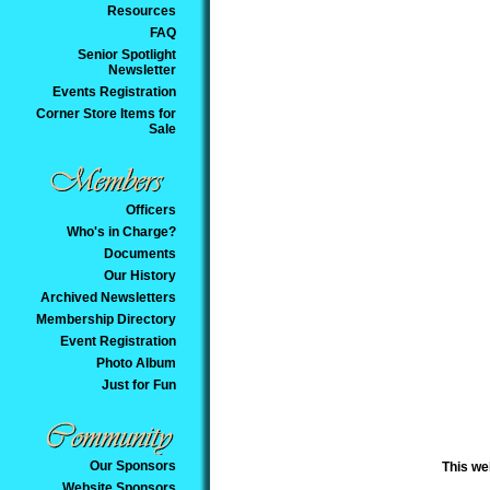
Resources
FAQ
Senior Spotlight
Newsletter
Events Registration
Corner Store Items for
Sale
Officers
Who's in Charge?
Documents
Our History
Archived Newsletters
Membership Directory
Event Registration
Photo Album
Just for Fun
Our Sponsors
This we
Website Sponsors