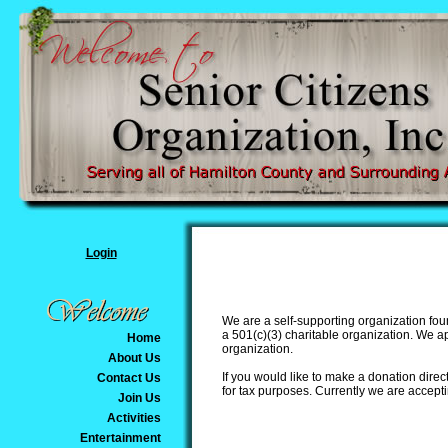
Login
We are a self-supporting organization fou
a 501(c)(3) charitable organization. We 
Home
organization.
About Us
If you would like to make a donation direct
Contact Us
for tax purposes. Currently we are accept
Join Us
Activities
Entertainment